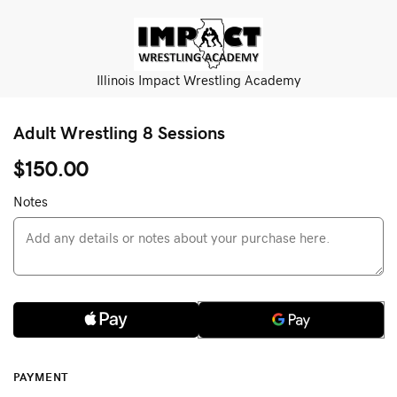
Illinois Impact Wrestling Academy
Adult Wrestling 8 Sessions
$150.00
Notes